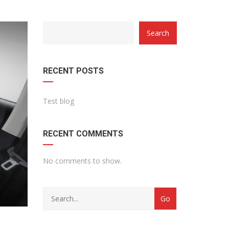
Search
RECENT POSTS
Test blog
RECENT COMMENTS
No comments to show.