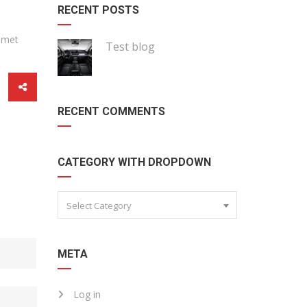
RECENT POSTS
 amet
Test blog
RECENT COMMENTS
CATEGORY WITH DROPDOWN
Select Category
META
Log in