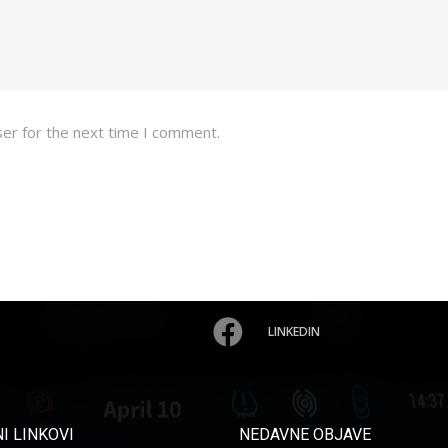
ser for the next time I comment.
LINKEDIN
I LINKOVI
NEDAVNE OBJAVE