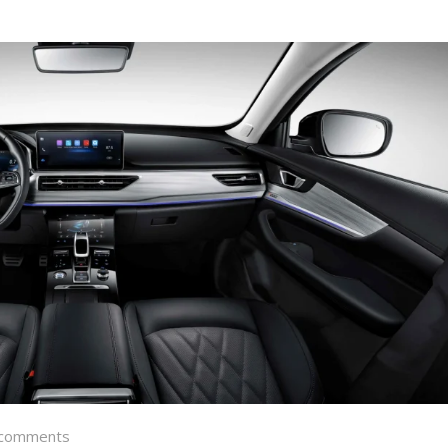
comments