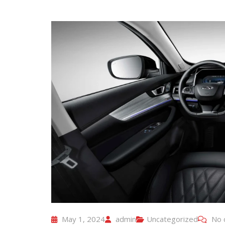
May 1, 2024
admin
Uncategorized
No 