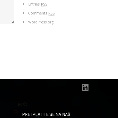
Entries
RSS
Comments
RSS
WordPress.org
PRETPLATITE SE NA NAŠ