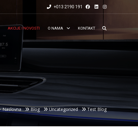
+013 2190 191
AKCIJE I NOVOSTI
O NAMA
KONTAKT
Naslovna
Blog
Uncategorized
Test Blog