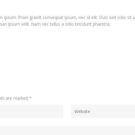
 Ipsum. Proin graelit consequat ipsum, nec id elit. Duis sed odio sit
an ipsum velit. Nam nec tellus a odio tincidunt pharetra.
elds are marked
*