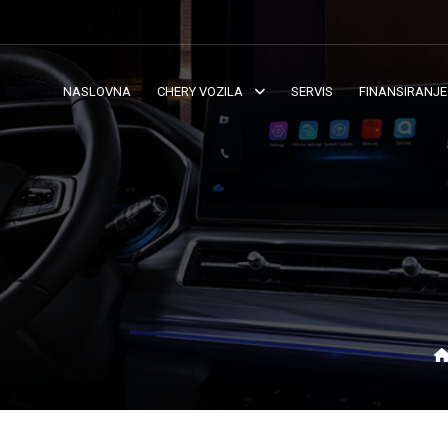
NASLOVNA
CHERY VOZILA
SERVIS
FINANSIRANJE