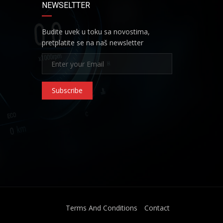
NEWSELTTER
Budite uvek u toku sa novostima,
pretplatite se na naš newsletter
Subscribe
Terms And Conditions
Contact