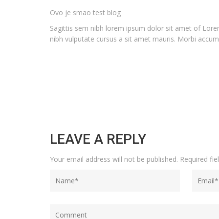
Ovo je smao test blog
Sagittis sem nibh lorem ipsum dolor sit amet of Lorem
nibh vulputate cursus a sit amet mauris. Morbi accums
LEAVE A REPLY
Your email address will not be published.
Required fi