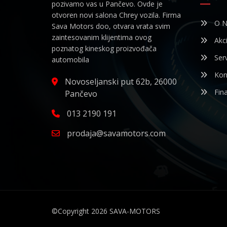
pozivamo vas u Pančevo. Ovde je
otvoren novi salona Chrey vozila. Firma
O N
Sava Motors doo, otvara vrata svim
zaintesovanim klijentima ovog
Akci
poznatog kineskog proizvođača
Serv
automobila
Kon
Novoseljanski put 62b, 26000
Fina
Pančevo
013 2190 191
prodaja@savamotors.com
©Copyright 2026
SAVA-MOTORS