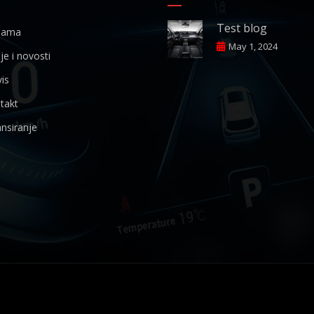
Test blog
ama
May 1, 2024
je i novosti
is
takt
nsiranje