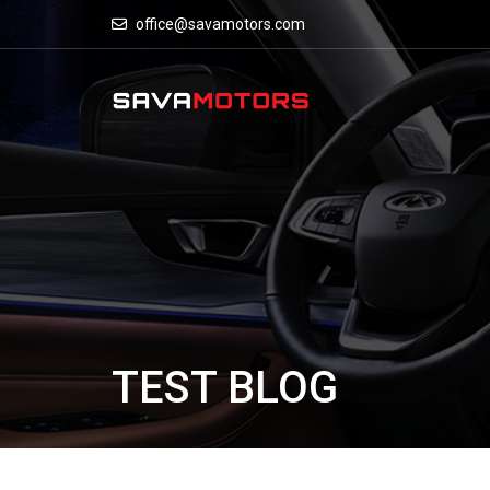
office@savamotors.com
TEST BLOG