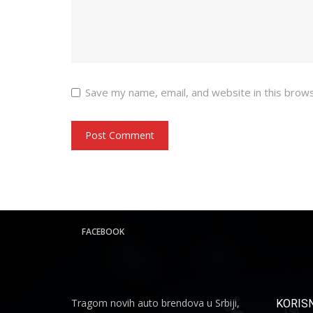
Save my name, email, and website in this brow
FACEBOOK
Tragom novih auto brendova u Srbiji,
KORISN