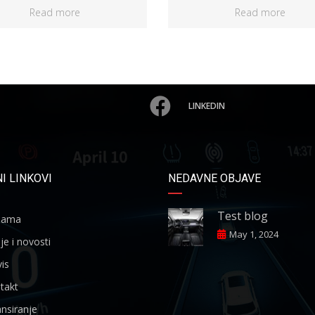
Read more
Read more
LINKEDIN
I LINKOVI
NEDAVNE OBJAVE
Test blog
ama
May 1, 2024
je i novosti
is
takt
nsiranje