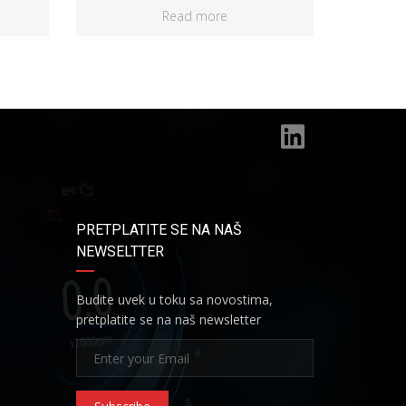
Read more
PRETPLATITE SE NA NAŠ
NEWSELTTER
Budite uvek u toku sa novostima,
pretplatite se na naš newsletter