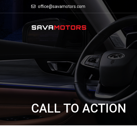
office@savamotors.com
CALL TO ACTION