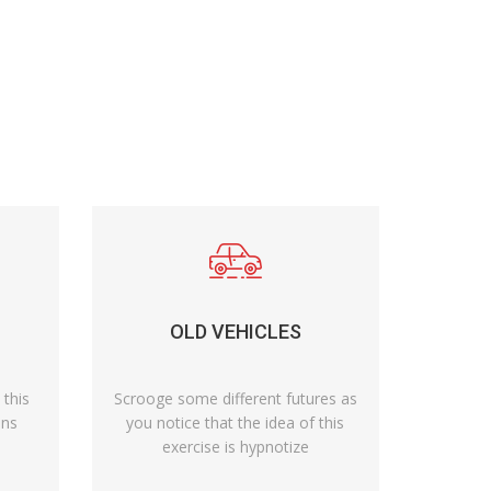
OLD VEHICLES
 this
Scrooge some different futures as
ens
you notice that the idea of this
exercise is hypnotize