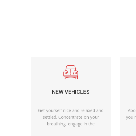
NEW VEHICLES
Get yourself nice and relaxed and
Abo
settled. Concentrate on your
you n
breathing, engage in the