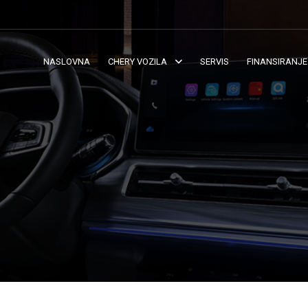
NASLOVNA
CHERY VOZILA
SERVIS
FINANSIRANJE