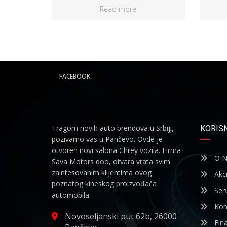
Read more
FACEBOOK
Tragom novih auto brendova u Srbiji,
KORISN
pozivamo vas u Pančevo. Ovde je
otvoren novi salona Chrey vozila. Firma
O N
Sava Motors doo, otvara vrata svim
zaintesovanim klijentima ovog
Akci
poznatog kineskog proizvođača
Serv
automobila
Kon
Novoseljanski put 62b, 26000
Fina