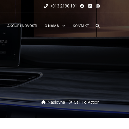
+013 2190 191
AKCIJE I NOVOSTI
O NAMA
KONTAKT
Naslovna
Call To Action