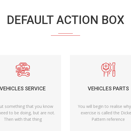
DEFAULT ACTION BOX
VEHICLES SERVICE
VEHICLES PARTS
ut something that you know
You will begin to realise why
eed to be doing, but are not.
exercise is called the Dick
Then with that thing
Pattern reference