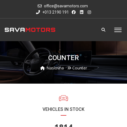
office@savamotors.com
+013 2190 191
COUNTER
Naslovna
Counter
VEHICLES IN STOCK