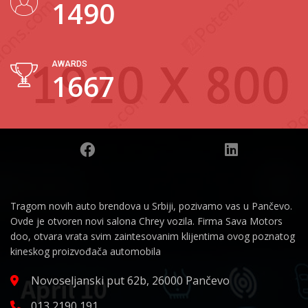
1835
AWARDS
2054
Tragom novih auto brendova u Srbiji, pozivamo vas u Pančevo.
Ovde je otvoren novi salona Chrey vozila. Firma Sava Motors
doo, otvara vrata svim zaintesovanim klijentima ovog poznatog
kineskog proizvođača automobila
Novoseljanski put 62b, 26000 Pančevo
013 2190 191