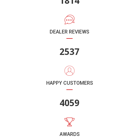
2011
DEALER REVIEWS
2814
HAPPY CUSTOMERS
4502
AWARDS