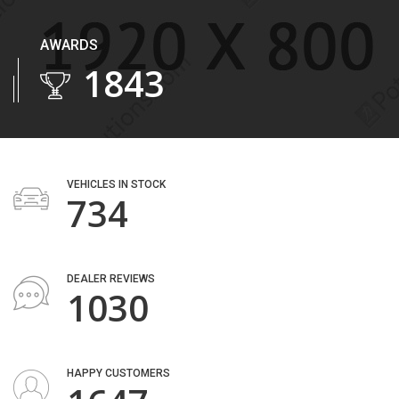
AWARDS
2243
VEHICLES IN STOCK
893
DEALER REVIEWS
1253
HAPPY CUSTOMERS