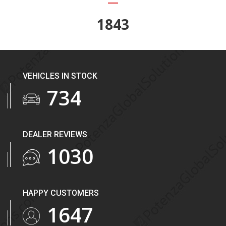
2243
VEHICLES IN STOCK
893
DEALER REVIEWS
1253
HAPPY CUSTOMERS
2004