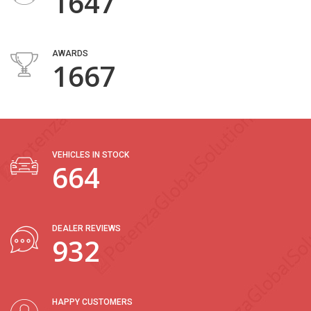
2004
AWARDS
2054
VEHICLES IN STOCK
818
DEALER REVIEWS
1147
HAPPY CUSTOMERS