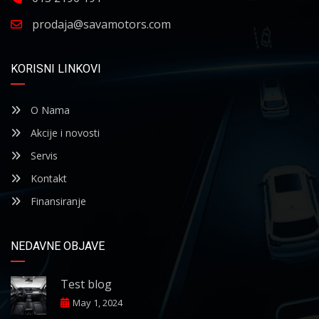
prodaja@savamotors.com
KORISNI LINKOVI
O Nama
Akcije i novosti
Servis
Kontakt
Finansiranje
NEDAVNE OBJAVE
Test blog
May 1, 2024