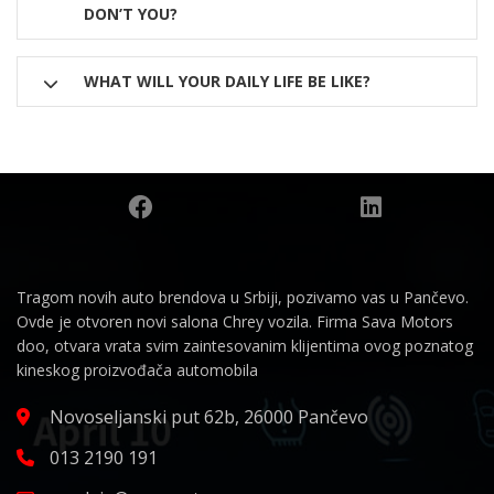
DON’T YOU?
WHAT WILL YOUR DAILY LIFE BE LIKE?
Tragom novih auto brendova u Srbiji, pozivamo vas u Pančevo.
Ovde je otvoren novi salona Chrey vozila. Firma Sava Motors
doo, otvara vrata svim zaintesovanim klijentima ovog poznatog
kineskog proizvođača automobila
Novoseljanski put 62b, 26000 Pančevo
013 2190 191