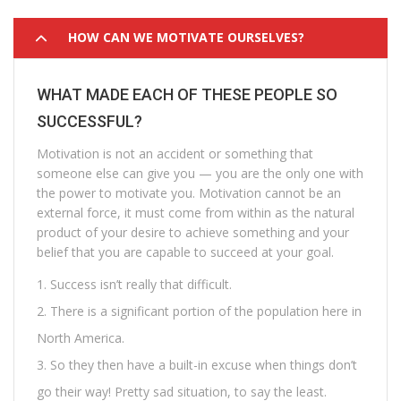
HOW CAN WE MOTIVATE OURSELVES?
WHAT MADE EACH OF THESE PEOPLE SO
SUCCESSFUL?
Motivation is not an accident or something that
someone else can give you — you are the only one with
the power to motivate you. Motivation cannot be an
external force, it must come from within as the natural
product of your desire to achieve something and your
belief that you are capable to succeed at your goal.
Success isn’t really that difficult.
There is a significant portion of the population here in
North America.
So they then have a built-in excuse when things don’t
go their way! Pretty sad situation, to say the least.