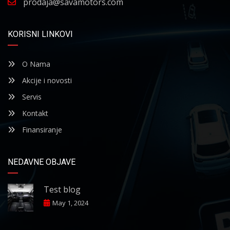
prodaja@savamotors.com
KORISNI LINKOVI
O Nama
Akcije i novosti
Servis
Kontakt
Finansiranje
NEDAVNE OBJAVE
Test blog
May 1, 2024