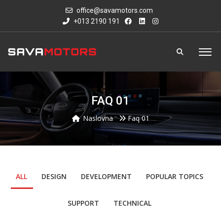
office@savamotors.com
+013 2190 191
FAQ 01
Naslovna
Faq 01
ALL
DESIGN
DEVELOPMENT
POPULAR TOPICS
SUPPORT
TECHNICAL