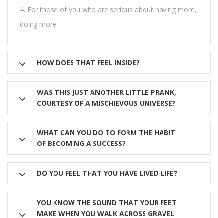
For those of you who are serious about having more,
doing more.
HOW DOES THAT FEEL INSIDE?
WAS THIS JUST ANOTHER LITTLE PRANK,
COURTESY OF A MISCHIEVOUS UNIVERSE?
WHAT CAN YOU DO TO FORM THE HABIT
OF BECOMING A SUCCESS?
DO YOU FEEL THAT YOU HAVE LIVED LIFE?
YOU KNOW THE SOUND THAT YOUR FEET
MAKE WHEN YOU WALK ACROSS GRAVEL