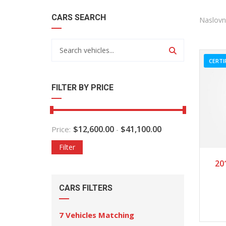
CARS SEARCH
Naslovn
CERTI
FILTER BY PRICE
$
12,600.00
$
41,100.00
Price:
-
Filter
2
20
CARS FILTERS
7
Vehicles Matching