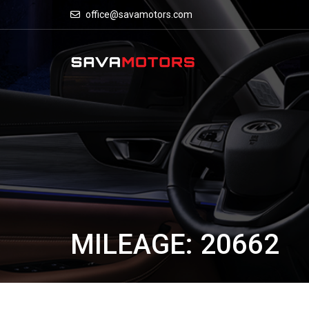
office@savamotors.com
MILEAGE: 20662