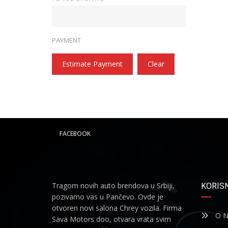
PAYMENT
Estimate Payment
Clear
FACEBOOK
Tragom novih auto brendova u Srbiji,
KORISN
pozivamo vas u Pančevo. Ovde je
otvoren novi salona Chrey vozila. Firma
O N
Sava Motors doo, otvara vrata svim