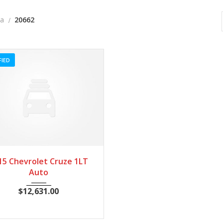
a
20662
FIED
015
Autom...
20662
15 Chevrolet Cruze 1LT
Auto
$
12,631.00