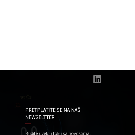
PRETPLATITE SE NA NAŠ
NEWSELTTER
Budite uvek u toku sa novostima,