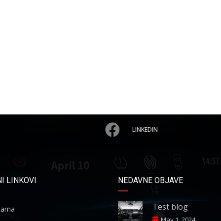
LINKEDIN
I LINKOVI
NEDAVNE OBJAVE
Test blog
ama
May 1, 2024