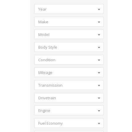
Year
Make
Model
Body Style
Condition
Mileage
Transmission
Drivetrain
Engine
Fuel Economy