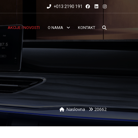
+013 2190 191
AKCIJE I NOVOSTI
O NAMA
KONTAKT
Naslovna
20662