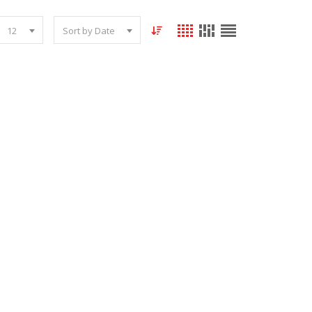
12
Sort by Date