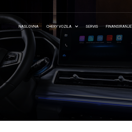
NASLOVNA
CHERY VOZILA
SERVIS
FINANSIRANJE