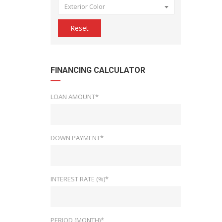
Exterior Color
Reset
FINANCING CALCULATOR
LOAN AMOUNT*
DOWN PAYMENT*
INTEREST RATE (%)*
PERIOD (MONTH)*