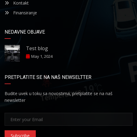
Kontakt
Finansiranje
NEDAVNE OBJAVE
Test blog
May 1, 2024
PRETPLATITE SE NA NAŠ NEWSELTTER
Budite uvek u toku sa novostima, pretplatite se na naš
newsletter
Subscribe