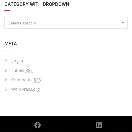
CATEGORY WITH DROPDOWN
Select Category
META
Log in
Entries
RSS
Comments
RSS
WordPress.org