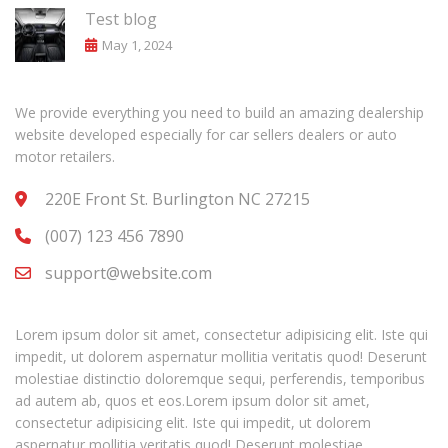
Test blog
May 1, 2024
We provide everything you need to build an amazing dealership
website developed especially for car sellers dealers or auto
motor retailers.
220E Front St. Burlington NC 27215
(007) 123 456 7890
support@website.com
Lorem ipsum dolor sit amet, consectetur adipisicing elit. Iste qui
impedit, ut dolorem aspernatur mollitia veritatis quod! Deserunt
molestiae distinctio doloremque sequi, perferendis, temporibus
ad autem ab, quos et eos.Lorem ipsum dolor sit amet,
consectetur adipisicing elit. Iste qui impedit, ut dolorem
aspernatur mollitia veritatis quod! Deserunt molestiae