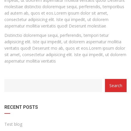
impedit, ut dolorem aspernatur mollitia veritatis quod! Deserunt
molestiae distinctio doloremque sequi, perferendis, temporibus
ad autem ab, quos et eos.Lorem ipsum dolor sit amet,
consectetur adipisicing elit. Iste qui impedit, ut dolorem
aspernatur mollitia veritatis quod! Deserunt molestiae
Distinctio doloremque sequi, perferendis, tempori tetur
adipisicing elit. Iste qui impedit, ut dolorem aspernatur mollitia
veritatis quod! Deserunt mo ab, quos et eos.Lorem ipsum dolor
sit amet, consectetur adipisicing elit. Iste qui impedit, ut dolorem
aspernatur mollitia veritatis
Search
RECENT POSTS
Test blog