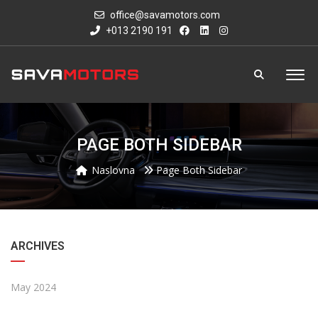
office@savamotors.com
+013 2190 191
PAGE BOTH SIDEBAR
Naslovna
Page Both Sidebar
ARCHIVES
May 2024