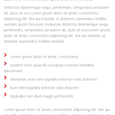
Distinctio doloremque sequi, perferendis, temporibus ad autem
ab, quos et eos.Lorem ipsum dolor sit amet, consectetur
adipisicing elit. Iste qui impedit, ut dolorem aspernatur mollitia
veritatis quod! Deserunt molestiae distinctio doloremque sequi,
perferendis, temporibus ad autem ab, quos et eos.Lorem ipsum
dolor sit amet, consectetur adipisicing elit. Iste qui impedit, ut
dolorem aspernatur mollitia veritatis
Lorem ipsum dolor sit amet, consectetur
Quidem error quae illo excepturi nostrum blanditiis
laboriosam
Molestias, eum nihil expedita dolorum odio dolorem
Eum nihil expedita dolorum odio dolorem
Explicabo rem illum magni perferendis
Lorem ipsum dolor sit amet, consectetur adipisicing elit. Iste qui