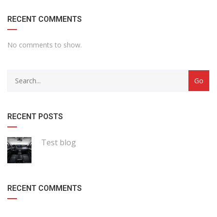
RECENT COMMENTS
No comments to show.
RECENT POSTS
Test blog
RECENT COMMENTS