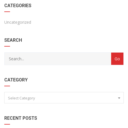
CATEGORIES
Uncategorized
SEARCH
CATEGORY
Select Category
RECENT POSTS