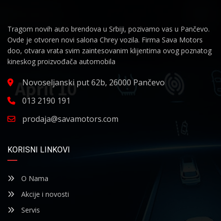
Tragom novih auto brendova u Srbiji, pozivamo vas u Pančevo.
Ovde je otvoren novi salona Chrey vozila. Firma Sava Motors
doo, otvara vrata svim zaintesovanim klijentima ovog poznatog
kineskog proizvođača automobila
Novoseljanski put 62b, 26000 Pančevo
013 2190 191
prodaja@savamotors.com
KORISNI LINKOVI
O Nama
Akcije i novosti
Servis